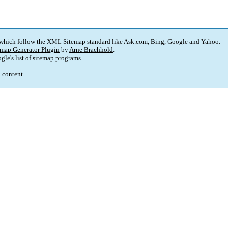
 which follow the XML Sitemap standard like Ask.com, Bing, Google and Yahoo.
map Generator Plugin
by
Arne Brachhold
.
gle's
list of sitemap programs
.
p content.