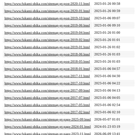
https://www.fukami-shika.com/sitemap-pt-post-2020-11.html
2023-01-26 00:58
https://www.fukami-shika.com/sitemap-pt-post-2020-01.html
2023-01-26 00:59
https://www.fukami-shika.com/sitemap-pt-post-2019-10.html
2023-01-06 09:07
https://www.fukami-shika.com/sitemap-pt-post-2019-06.html
2023-01-06 09:10
https://www.fukami-shika.com/sitemap-pt-post-2019-04.html
2023-01-26 01:00
https://www.fukami-shika.com/sitemap-pt-post-2019-02.html
2023-01-26 01:01
https://www.fukami-shika.com/sitemap-pt-post-2019-01.html
2023-01-26 01:02
https://www.fukami-shika.com/sitemap-pt-post-2018-06.html
2023-01-26 01:03
https://www.fukami-shika.com/sitemap-pt-post-2018-05.html
2023-01-26 01:03
https://www.fukami-shika.com/sitemap-pt-post-2018-01.html
2023-01-06 04:57
https://www.fukami-shika.com/sitemap-pt-post-2017-11.html
2023-01-06 04:30
https://www.fukami-shika.com/sitemap-pt-post-2017-10.html
2023-01-06 04:22
https://www.fukami-shika.com/sitemap-pt-post-2017-09.html
2023-01-06 04:13
https://www.fukami-shika.com/sitemap-pt-post-2017-07.html
2023-01-06 04:05
https://www.fukami-shika.com/sitemap-pt-post-2017-05.html
2023-01-06 02:54
https://www.fukami-shika.com/sitemap-pt-post-2017-02.html
2023-01-06 02:10
https://www.fukami-shika.com/sitemap-pt-page-2025-09.html
2026-05-07 01:01
https://www.fukami-shika.com/sitemap-pt-page-2024-01.html
2024-01-23 03:19
https://www.fukami-shika.com/sitemap-pt-page-2023-11.html
2026-06-09 13:41