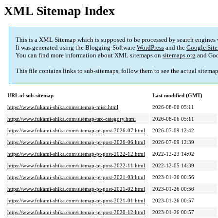
XML Sitemap Index
This is a XML Sitemap which is supposed to be processed by search engines
It was generated using the Blogging-Software
WordPress
and the
Google Site
You can find more information about XML sitemaps on
sitemaps.org
and Goo
This file contains links to sub-sitemaps, follow them to see the actual sitema
URL of sub-sitemap
Last modified (GMT)
https://www.fukami-shika.com/sitemap-misc.html
2026-08-06 05:11
https://www.fukami-shika.com/sitemap-tax-category.html
2026-08-06 05:11
https://www.fukami-shika.com/sitemap-pt-post-2026-07.html
2026-07-09 12:42
https://www.fukami-shika.com/sitemap-pt-post-2026-06.html
2026-07-09 12:39
https://www.fukami-shika.com/sitemap-pt-post-2022-12.html
2022-12-23 14:02
https://www.fukami-shika.com/sitemap-pt-post-2022-11.html
2022-12-05 14:39
https://www.fukami-shika.com/sitemap-pt-post-2021-03.html
2023-01-26 00:56
https://www.fukami-shika.com/sitemap-pt-post-2021-02.html
2023-01-26 00:56
https://www.fukami-shika.com/sitemap-pt-post-2021-01.html
2023-01-26 00:57
https://www.fukami-shika.com/sitemap-pt-post-2020-12.html
2023-01-26 00:57